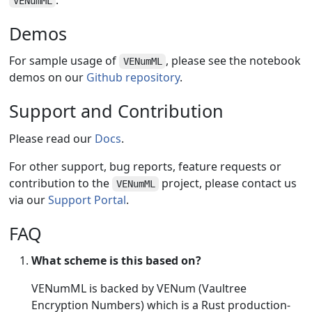
VENumML
Demos
For sample usage of
, please see the notebook
VENumML
demos on our
Github repository
.
Support and Contribution
Please read our
Docs
.
For other support, bug reports, feature requests or
contribution to the
project, please contact us
VENumML
via our
Support Portal
.
FAQ
What scheme is this based on?
VENumML is backed by VENum (Vaultree
Encryption Numbers) which is a Rust production-