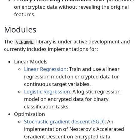
on encrypted data without revealing the original
features.
Modules
The
library is under active development and
VENumML
currently includes implementations for:
Linear Models
Linear Regression
: Train and use a linear
regression model on encrypted data for
continuous target variables.
Logistic Regression
: A logistic regression
model on encrypted data for binary
classification tasks.
Optimization
Stochastic gradient descent (SGD)
: An
implementation of Nesterov's Accelerated
Gradient Descent on encrypted data.