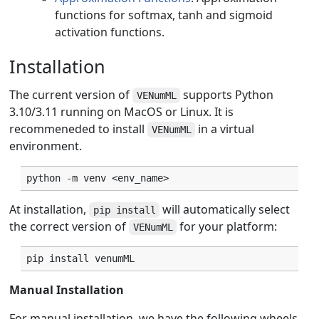
functions for softmax, tanh and sigmoid
activation functions.
Installation
The current version of
supports Python
VENumML
3.10/3.11 running on MacOS or Linux. It is
recommeneded to install
in a virtual
VENumML
environment.
python
-m
venv
At installation,
will automatically select
pip install
the correct version of
for your platform:
VENumML
pip
install
venumML
Manual Installation
For manual installation, we have the following wheels