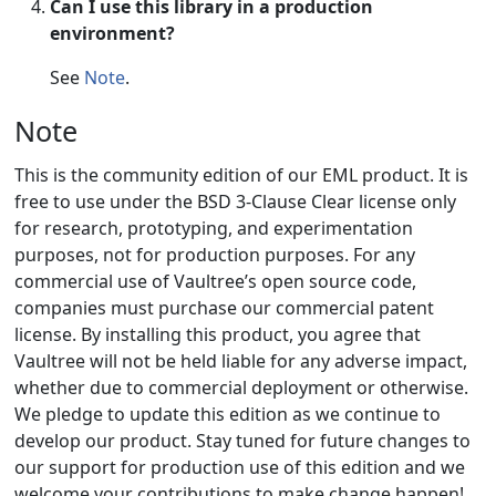
Can I use this library in a production
environment?
See
Note
.
Note
This is the community edition of our EML product. It is
free to use under the BSD 3-Clause Clear license only
for research, prototyping, and experimentation
purposes, not for production purposes. For any
commercial use of Vaultree’s open source code,
companies must purchase our commercial patent
license. By installing this product, you agree that
Vaultree will not be held liable for any adverse impact,
whether due to commercial deployment or otherwise.
We pledge to update this edition as we continue to
develop our product. Stay tuned for future changes to
our support for production use of this edition and we
welcome your contributions to make change happen!