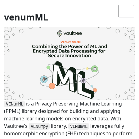
venumML
is a Privacy Preserving Machine Learning
VENumML
(PPML) library designed for building and applying
machine learning models on encrypted data. With
Vaultree's
library,
leverages fully
VENumpy
VENumML
homomorphic encryption (FHE) techniques to perform