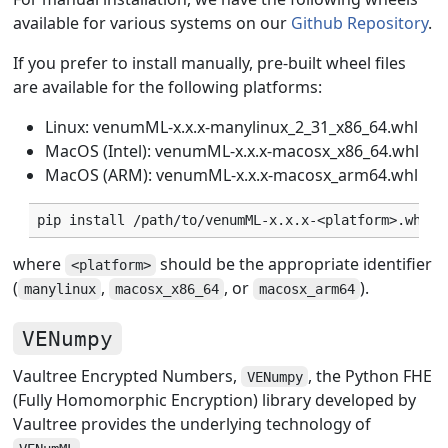
available for various systems on our
Github Repository
.
If you prefer to install manually, pre-built wheel files
are available for the following platforms:
Linux: venumML-x.x.x-manylinux_2_31_x86_64.whl
MacOS (Intel): venumML-x.x.x-macosx_x86_64.whl
MacOS (ARM): venumML-x.x.x-macosx_arm64.whl
pip
install
where
should be the appropriate identifier
<platform>
(
,
, or
).
manylinux
macosx_x86_64
macosx_arm64
VENumpy
Vaultree Encrypted Numbers,
, the Python FHE
VENumpy
(Fully Homomorphic Encryption) library developed by
Vaultree provides the underlying technology of
.