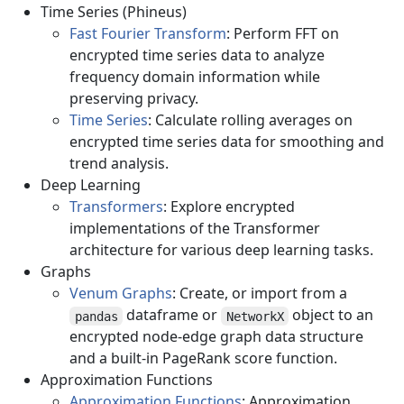
Time Series (Phineus)
Fast Fourier Transform
: Perform FFT on
encrypted time series data to analyze
frequency domain information while
preserving privacy.
Time Series
: Calculate rolling averages on
encrypted time series data for smoothing and
trend analysis.
Deep Learning
Transformers
: Explore encrypted
implementations of the Transformer
architecture for various deep learning tasks.
Graphs
Venum Graphs
: Create, or import from a
dataframe or
object to an
pandas
NetworkX
encrypted node-edge graph data structure
and a built-in PageRank score function.
Approximation Functions
Approximation Functions
: Approximation