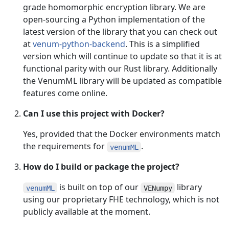
grade homomorphic encryption library. We are
open-sourcing a Python implementation of the
latest version of the library that you can check out
at
venum-python-backend
. This is a simplified
version which will continue to update so that it is at
functional parity with our Rust library. Additionally
the VenumML library will be updated as compatible
features come online.
Can I use this project with Docker?
Yes, provided that the Docker environments match
the requirements for
.
venumML
How do I build or package the project?
is built on top of our
library
venumML
VENumpy
using our proprietary FHE technology, which is not
publicly available at the moment.