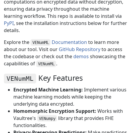
computations on encrypted data without decryption,
ensuring data privacy throughout the machine
learning workflow. This repo is available to install via
PyPI
, see the installation instructions below for further
details.
Explore the
Documentation
to learn more
VENumML
about our tool. Visit our
GitHub Repository
to access
the codebase or check out the
demos
showcasing the
capabilities of
.
VENumML
Key Features
VENumML
Encrypted Machine Learning:
Implement various
machine learning models while keeping the
underlying data encrypted.
Homomorphic Encryption Support:
Works with
Vaultree's
library that provides FHE
VENumpy
functionalities.
Privacy-Preserving Predictions:
Make predictions